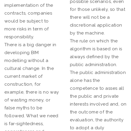
possible scenarios, even
implementation of the
for those unlikely, so that
contracts, companies
there will not be a
would be subject to
discretional application
more risks in term of
by the machine.
responsibility.
The rule on which the
There is a big danger in
algorithm is based on is
developing BIM
always defined by the
modelling without a
public administration.
cultural change. In the
The public administration
current market of
alone has the
construction, for
competence to asses all
example, there is no way
the public and private
of wasting money, or
interests involved and, on
false myths to be
the outcome of the
followed. What we need
evaluation, the authority
is far-sightedness,
to adopt a duly