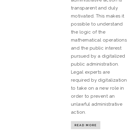
administrative action is
transparent and duly
motivated. This makes it
possible to understand
the logic of the
mathematical operations
and the public interest
pursued by a digitalized
public administration.
Legal experts are
required by digitalization
to take on a new role in
order to prevent an
unlawful administrative
action.
READ MORE