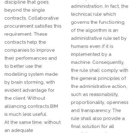
discipline that goes
administration. In fact, the
beyond the single
technical rule which
contracts. Collaborative
governs the functioning
procurement satisfies this
of the algorithm is an
requirement. These
administrative rule set by
contracts help the
humans even if it is
companies to improve
implemented by a
their performances and
machine. Consequently,
to better use the
the rule shall comply with
modelling system made
the general principles of
by brain storming, with
the administrative action,
evident advantage for
such as reasonability,
the client. Without
proportionality, openness
alliancing contracts BIM
and transparency. The
is much less useful.
rule shall also provide a
At the same time, without
final solution for all
an adequate