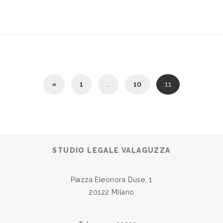
«
1
…
10
11
STUDIO LEGALE VALAGUZZA
Piazza Eleonora Duse, 1
20122 Milano