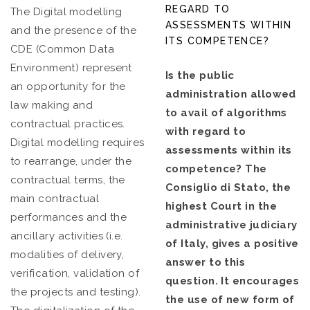
REGARD TO
The Digital modelling
ASSESSMENTS WITHIN
and the presence of the
ITS COMPETENCE?
CDE (Common Data
Environment) represent
Is the public
an opportunity for the
administration allowed
law making and
to avail of algorithms
contractual practices.
with regard to
Digital modelling requires
assessments within its
to rearrange, under the
competence? The
contractual terms, the
Consiglio di Stato, the
main contractual
highest Court in the
performances and the
administrative judiciary
ancillary activities (i.e.
of Italy, gives a positive
modalities of delivery,
answer to this
verification, validation of
question. It encourages
the projects and testing).
the use of new form of