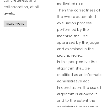
concreteness and
motivated rule.
collaboration, at all
Then the correctness of
levels.
the whole automated
evaluation process
READ MORE
performed by the
machine shall be
appraised by the judge
and examined in the
judicial review.
In this perspective the
algorithm shall be
qualified as an informatic
administrative act.
In conclusion, the use of
algorithm is allowed if
and to the extent the