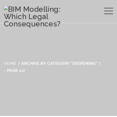
HOME
/
ARCHIVE BY CATEGORY "DEEPENING"
(
- PAGE 11
)