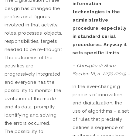
The digitalization of the
information
design has changed the
technologies in the
professional figures
administrative
involved in that activity:
procedure, especially
roles, processes, objects,
in standard serial
responsibilities, targets
procedures. Anyway it
needed to be re-thought.
sets specific limits.
The outcomes of the
– Consiglio di Stato,
activities are
Section VI, n. 2270/2019 –
progressively integrated
and everyone has the
In the ever-changing
possibility to monitor the
process of innovation
evolution of the model
and digitalization, the
and its data, promptly
use of algorithms – a set
identifying and solving
of rules that precisely
the errors occurred.
defines a sequence of
The possibility to
mathematic operations –