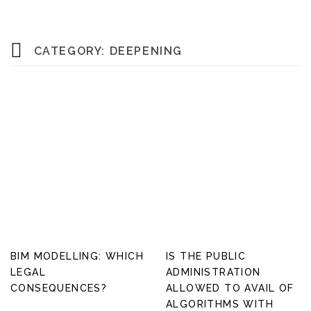
CATEGORY:
DEEPENING
BIM MODELLING: WHICH
IS THE PUBLIC
LEGAL
ADMINISTRATION
CONSEQUENCES?
ALLOWED TO AVAIL OF
ALGORITHMS WITH