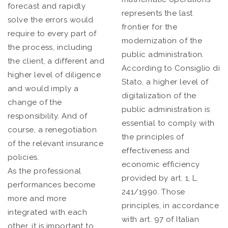
forecast and rapidly
represents the last
solve the errors would
frontier for the
require to every part of
modernization of the
the process, including
public administration.
the client, a different and
According to Consiglio di
higher level of diligence
Stato, a higher level of
and would imply a
digitalization of the
change of the
public administration is
responsibility. And of
essential to comply with
course, a renegotiation
the principles of
of the relevant insurance
effectiveness and
policies.
economic efficiency
As the professional
provided by art. 1, L.
performances become
241/1990. Those
more and more
principles, in accordance
integrated with each
with art. 97 of Italian
other, it is important to