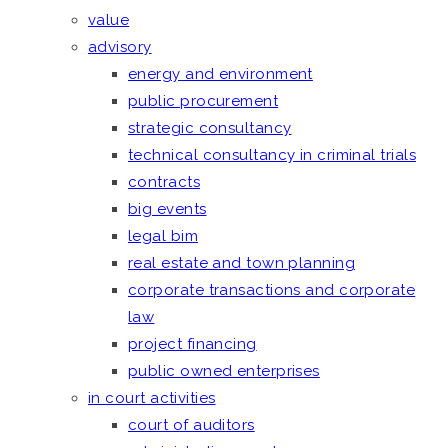
value
advisory
energy and environment
public procurement
strategic consultancy
technical consultancy in criminal trials
contracts
big events
legal bim
real estate and town planning
corporate transactions and corporate
law
project financing
public owned enterprises
in court activities
court of auditors