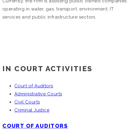
Currently, the Firm is assisting public owned companies
operating in water, gas, transport, environment, IT
services and public infrastructure sectors.
IN COURT ACTIVITIES
Court of Auditors
Administrative Courts
Civil Courts
Criminal Justice
COURT OF AUDITORS