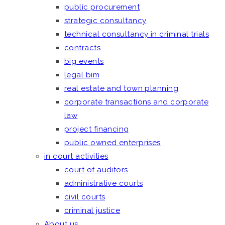
public procurement
strategic consultancy
technical consultancy in criminal trials
contracts
big events
legal bim
real estate and town planning
corporate transactions and corporate
law
project financing
public owned enterprises
in court activities
court of auditors
administrative courts
civil courts
criminal justice
About us