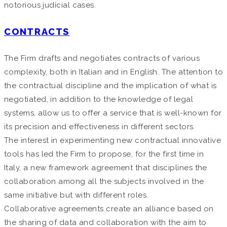
notorious judicial cases.
CONTRACTS
The Firm drafts and negotiates contracts of various
complexity, both in Italian and in English. The attention to
the contractual discipline and the implication of what is
negotiated, in addition to the knowledge of legal
systems, allow us to offer a service that is well-known for
its precision and effectiveness in different sectors.
The interest in experimenting new contractual innovative
tools has led the Firm to propose, for the first time in
Italy, a new framework agreement that disciplines the
collaboration among all the subjects involved in the
same initiative but with different roles.
Collaborative agreements create an alliance based on
the sharing of data and collaboration with the aim to