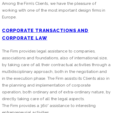
Among the Firm’s Clients, we have the pleasure of
working with one of the most important design firms in
Europe.
CORPORATE TRANSACTIONS AND
CORPORATE LAW
The Firm provides legal assistance to companies,
associations and foundations, also of international size,
by taking care of all their contractual activities through a
multidisciplinary approach, both in the negotiation and
in the execution phase. The Firm assists its Clients also in
the planning and implementation of corporate
operation, both ordinary and of extra-ordinary nature, by
directly taking care of all the legal aspects.
The Firm provides a 360° assistance to interesting
entrepreneurial activities.