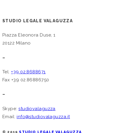
STUDIO LEGALE VALAGUZZA
Piazza Eleonora Duse, 1
20122 Milano
–
Tel.
+39 02.8688671
Fax +39 02.86886750
–
Skype:
studiovalaguzza
Email:
info@studiovalaguzza.it
© 2019
STUDIO LEGALE VALAGUZZA