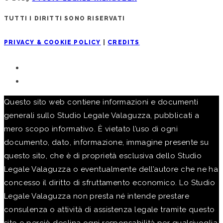
TUTTI I DIRITTI SONO RISERVATI
PRIVACY & COOKIE POLICY
|
CREDITS
Questo sito web contiene informazioni e documenti
generali sullo Studio Legale Valaguzza, pubblicati a
mero scopo informativo. È vietato l’uso di ogni
documento, dato, informazione, immagine presente su
questo sito, che è di proprietà esclusiva dello Studio
Legale Valaguzza o eventualmente dell’autore che ne ha
concesso il diritto di sfruttamento economico. Lo Studio
Legale Valaguzza non presta né intende prestare
consulenza o attività di assistenza legale tramite questo
sito e perciò declina ogni responsabilità per qualsivoglia