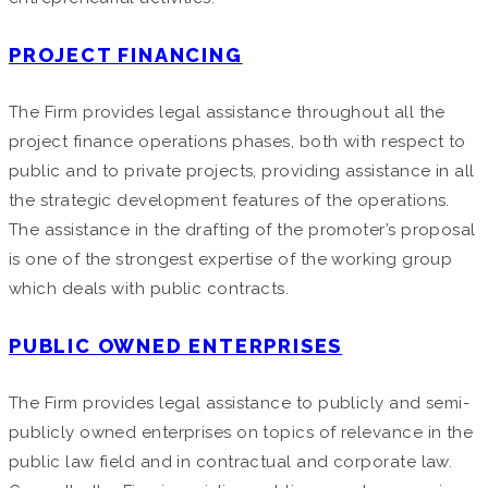
PROJECT FINANCING
The Firm provides legal assistance throughout all the
project finance operations phases, both with respect to
public and to private projects, providing assistance in all
the strategic development features of the operations.
The assistance in the drafting of the promoter’s proposal
is one of the strongest expertise of the working group
which deals with public contracts.
PUBLIC OWNED ENTERPRISES
The Firm provides legal assistance to publicly and semi-
publicly owned enterprises on topics of relevance in the
public law field and in contractual and corporate law.