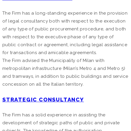
The Firm has a long-standing experience in the provision
of legal consultancy both with respect to the execution
of any type of public procurement procedure, and both
with respect to the executive phase of any type of
public contract or agreement, including legal assistance
for transactions and amicable agreements.
The Firm advised the Municipality of Milan with
metropolitan infrastructure (Milan’s Metro 4 and Metro 5)
and tramways, in addition to public buildings and service
concession on all the Italian territory.
STRATEGIC CONSULTANCY
The Firm has a solid experience in assisting the
development of strategic paths of public and private
subjects. The knowledge of the authorisation