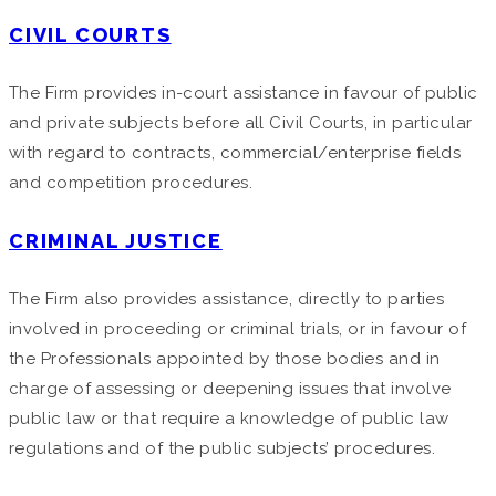
CIVIL COURTS
The Firm provides in-court assistance in favour of public
and private subjects before all Civil Courts, in particular
with regard to contracts, commercial/enterprise fields
and competition procedures.
CRIMINAL JUSTICE
The Firm also provides assistance, directly to parties
involved in proceeding or criminal trials, or in favour of
the Professionals appointed by those bodies and in
charge of assessing or deepening issues that involve
public law or that require a knowledge of public law
regulations and of the public subjects’ procedures.