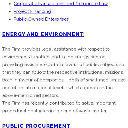
Corporate Transactions and Corporate Law
Project Financing
Public Owned Enterprises
ENERGY AND ENVIRONMENT
The Firm provides legal assistance with respect to
environmental matters and in the energy sector,
providing assistance both in favour of public subjects so
that they can follow the respective institutional missions,
both in favour of companies – both of small-medium size
and of an international level – which operate in the
above-mentioned sectors.
The Firm has recently contributed to solve important
procedural obstacles in the end of waste matter.
PUBLIC PROCUREMENT