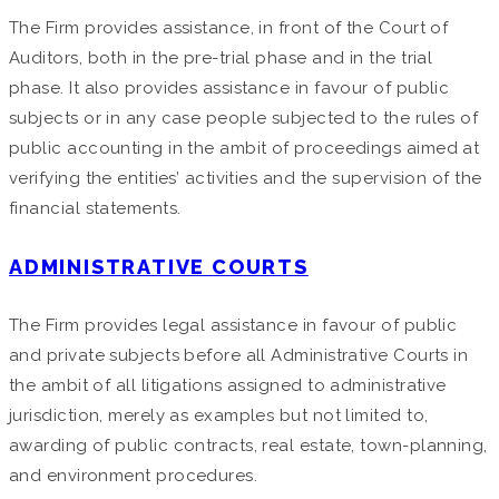
The Firm provides assistance, in front of the Court of
Auditors, both in the pre-trial phase and in the trial
phase. It also provides assistance in favour of public
subjects or in any case people subjected to the rules of
public accounting in the ambit of proceedings aimed at
verifying the entities’ activities and the supervision of the
financial statements.
ADMINISTRATIVE COURTS
The Firm provides legal assistance in favour of public
and private subjects before all Administrative Courts in
the ambit of all litigations assigned to administrative
jurisdiction, merely as examples but not limited to,
awarding of public contracts, real estate, town-planning,
and environment procedures.