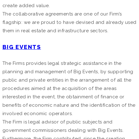
create added value.
The collaborative agreements are one of our Firm’s
flagship: we are proud to have devised and already used
them in real estate and infrastructure sectors.
BIG EVENTS
The Firms provides legal strategic assistance in the
planning and management of Big Events, by supporting
public and private entities in the arrangement of all the
procedures aimed at the acquisition of the areas
interested in the event, the obtainment of finance or
benefits of economic nature and the identification of the
involved economic operators.
The Firm is legal advisor of public subjects and
government commissioners dealing with Big Events.
Furthermore, the Firm contributed, since the creation