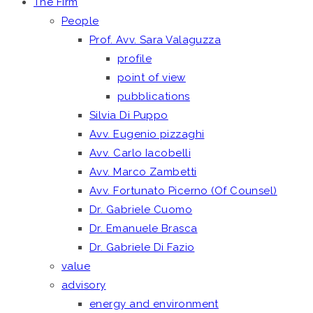
The Firm
People
Prof. Avv. Sara Valaguzza
profile
point of view
pubblications
Silvia Di Puppo
Avv. Eugenio pizzaghi
Avv. Carlo Iacobelli
Avv. Marco Zambetti
Avv. Fortunato Picerno (Of Counsel)
Dr. Gabriele Cuomo
Dr. Emanuele Brasca
Dr. Gabriele Di Fazio
value
advisory
energy and environment