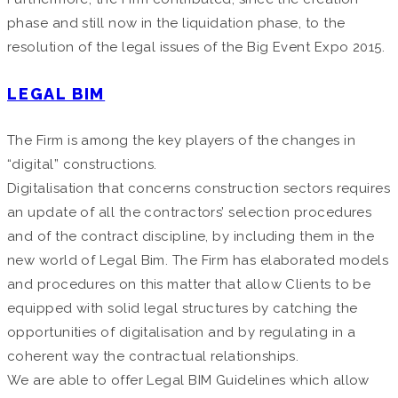
phase and still now in the liquidation phase, to the
resolution of the legal issues of the Big Event Expo 2015.
LEGAL BIM
The Firm is among the key players of the changes in
“digital” constructions.
Digitalisation that concerns construction sectors requires
an update of all the contractors’ selection procedures
and of the contract discipline, by including them in the
new world of Legal Bim. The Firm has elaborated models
and procedures on this matter that allow Clients to be
equipped with solid legal structures by catching the
opportunities of digitalisation and by regulating in a
coherent way the contractual relationships.
We are able to offer Legal BIM Guidelines which allow