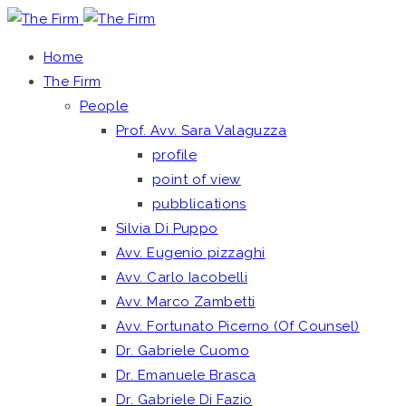
Home
The Firm
People
Prof. Avv. Sara Valaguzza
profile
point of view
pubblications
Silvia Di Puppo
Avv. Eugenio pizzaghi
Avv. Carlo Iacobelli
Avv. Marco Zambetti
Avv. Fortunato Picerno (Of Counsel)
Dr. Gabriele Cuomo
Dr. Emanuele Brasca
Dr. Gabriele Di Fazio