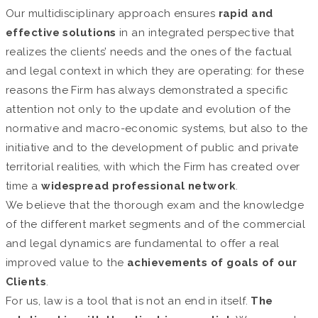
Our multidisciplinary approach ensures
rapid and
effective solutions
in an integrated perspective that
realizes the clients’ needs and the ones of the factual
and legal context in which they are operating: for these
reasons the Firm has always demonstrated a specific
attention not only to the update and evolution of the
normative and macro-economic systems, but also to the
initiative and to the development of public and private
territorial realities, with which the Firm has created over
time a
widespread professional network
.
We believe that the thorough exam and the knowledge
of the different market segments and of the commercial
and legal dynamics are fundamental to offer a real
improved value to the
achievements of goals of our
Clients
.
For us, law is a tool that is not an end in itself.
The