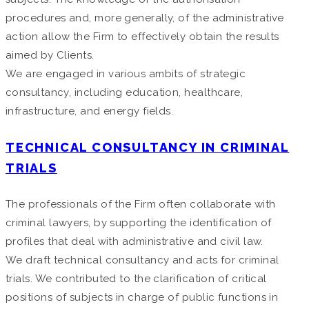
procedures and, more generally, of the administrative
action allow the Firm to effectively obtain the results
aimed by Clients.
We are engaged in various ambits of strategic
consultancy, including education, healthcare,
infrastructure, and energy fields.
TECHNICAL CONSULTANCY IN CRIMINAL
TRIALS
The professionals of the Firm often collaborate with
criminal lawyers, by supporting the identification of
profiles that deal with administrative and civil law.
We draft technical consultancy and acts for criminal
trials. We contributed to the clarification of critical
positions of subjects in charge of public functions in