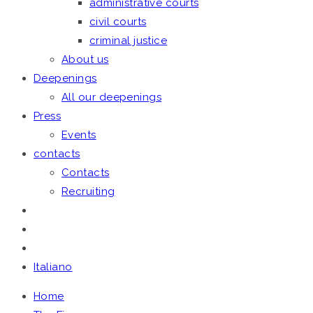
administrative courts
civil courts
criminal justice
About us
Deepenings
All our deepenings
Press
Events
contacts
Contacts
Recruiting
Italiano
Home