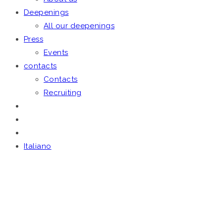
Deepenings
All our deepenings
Press
Events
contacts
Contacts
Recruiting
Italiano
THE FIRM
Home
/
The Firm