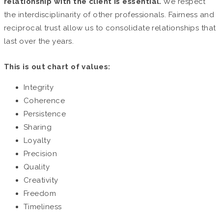
relationship with the client is essential.
We respect
the interdisciplinarity of other professionals. Fairness and
reciprocal trust allow us to consolidate relationships that
last over the years.
This is out chart of values:
Integrity
Coherence
Persistence
Sharing
Loyalty
Precision
Quality
Creativity
Freedom
Timeliness