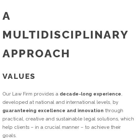
A
MULTIDISCIPLINARY
APPROACH
VALUES
Our Law Firm provides a
decade-long experience
,
developed at national and international levels, by
guaranteeing excellence and innovation
through
practical, creative and sustainable legal solutions, which
help clients – in a crucial manner – to achieve their
goals.