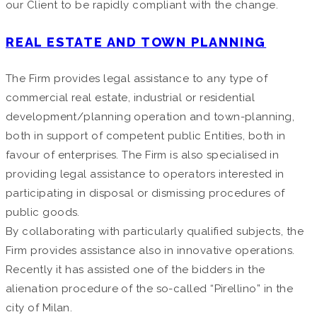
our Client to be rapidly compliant with the change.
REAL ESTATE AND TOWN PLANNING
The Firm provides legal assistance to any type of
commercial real estate, industrial or residential
development/planning operation and town-planning,
both in support of competent public Entities, both in
favour of enterprises. The Firm is also specialised in
providing legal assistance to operators interested in
participating in disposal or dismissing procedures of
public goods.
By collaborating with particularly qualified subjects, the
Firm provides assistance also in innovative operations.
Recently it has assisted one of the bidders in the
alienation procedure of the so-called “Pirellino” in the
city of Milan.