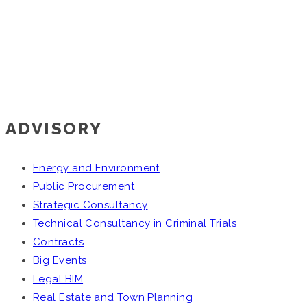
ADVISORY
Energy and Environment
Public Procurement
Strategic Consultancy
Technical Consultancy in Criminal Trials
Contracts
Big Events
Legal BIM
Real Estate and Town Planning