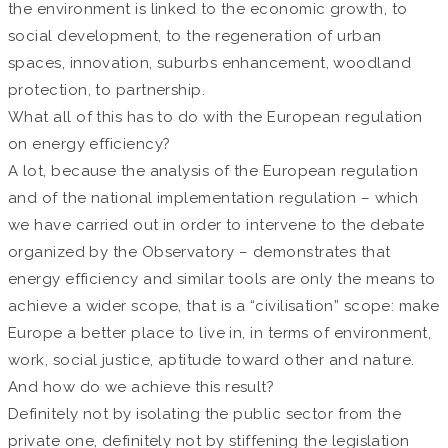
the environment is linked to the economic growth, to
social development, to the regeneration of urban
spaces, innovation, suburbs enhancement, woodland
protection, to partnership.
What all of this has to do with the European regulation
on energy efficiency?
A lot, because the analysis of the European regulation
and of the national implementation regulation – which
we have carried out in order to intervene to the debate
organized by the Observatory – demonstrates that
energy efficiency and similar tools are only the means to
achieve a wider scope, that is a “civilisation” scope: make
Europe a better place to live in, in terms of environment,
work, social justice, aptitude toward other and nature.
And how do we achieve this result?
Definitely not by isolating the public sector from the
private one, definitely not by stiffening the legislation