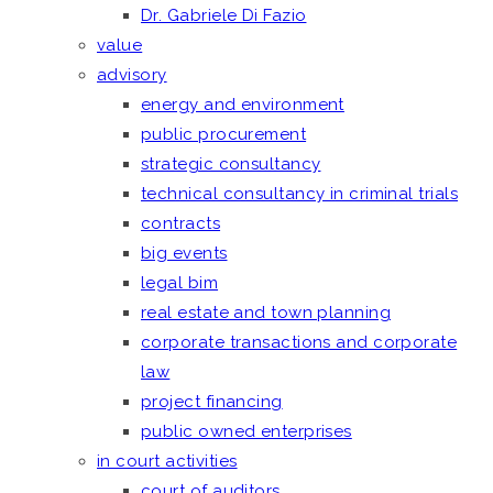
Dr. Gabriele Di Fazio
value
advisory
energy and environment
public procurement
strategic consultancy
technical consultancy in criminal trials
contracts
big events
legal bim
real estate and town planning
corporate transactions and corporate
law
project financing
public owned enterprises
in court activities
court of auditors