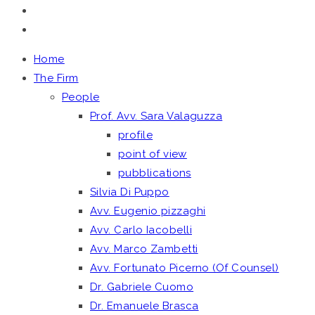
Home
The Firm
People
Prof. Avv. Sara Valaguzza
profile
point of view
pubblications
Silvia Di Puppo
Avv. Eugenio pizzaghi
Avv. Carlo Iacobelli
Avv. Marco Zambetti
Avv. Fortunato Picerno (Of Counsel)
Dr. Gabriele Cuomo
Dr. Emanuele Brasca