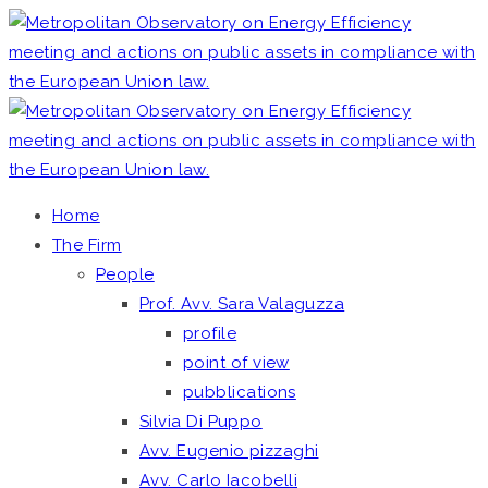
Home
The Firm
People
Prof. Avv. Sara Valaguzza
profile
point of view
pubblications
Silvia Di Puppo
Avv. Eugenio pizzaghi
Avv. Carlo Iacobelli