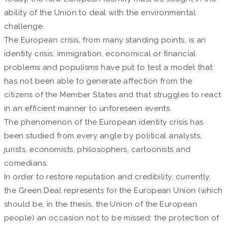
ability of the Union to deal with the environmental
challenge.
The European crisis, from many standing points, is an
identity crisis: immigration, economical or financial
problems and populisms have put to test a model that
has not been able to generate affection from the
citizens of the Member States and that struggles to react
in an efficient manner to unforeseen events.
The phenomenon of the European identity crisis has
been studied from every angle by political analysts,
jurists, economists, philosophers, cartoonists and
comedians.
In order to restore reputation and credibility, currently,
the Green Deal represents for the European Union (which
should be, in the thesis, the Union of the European
people) an occasion not to be missed: the protection of