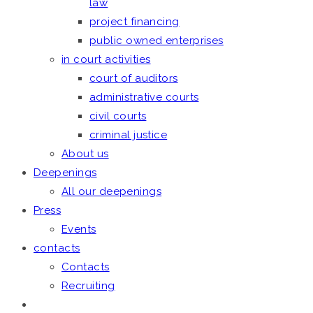
law
project financing
public owned enterprises
in court activities
court of auditors
administrative courts
civil courts
criminal justice
About us
Deepenings
All our deepenings
Press
Events
contacts
Contacts
Recruiting