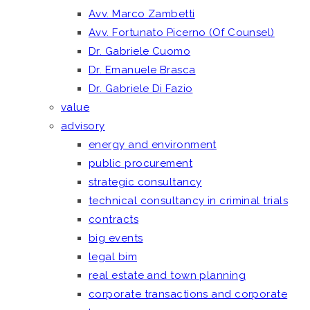
Avv. Marco Zambetti
Avv. Fortunato Picerno (Of Counsel)
Dr. Gabriele Cuomo
Dr. Emanuele Brasca
Dr. Gabriele Di Fazio
value
advisory
energy and environment
public procurement
strategic consultancy
technical consultancy in criminal trials
contracts
big events
legal bim
real estate and town planning
corporate transactions and corporate