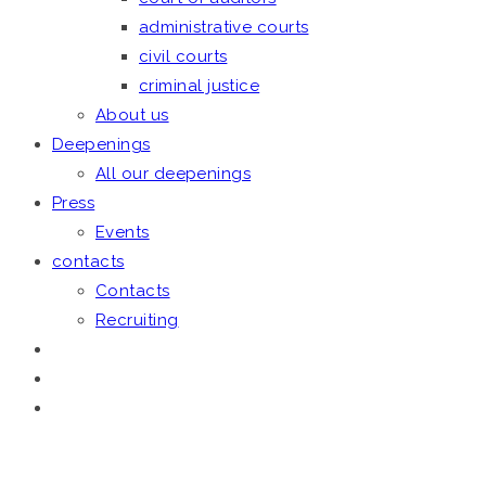
administrative courts
civil courts
criminal justice
About us
Deepenings
All our deepenings
Press
Events
contacts
Contacts
Recruiting
January 20, 2020