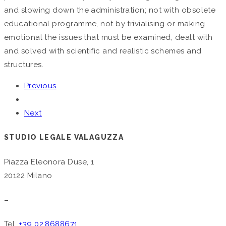
and slowing down the administration; not with obsolete
educational programme, not by trivialising or making
emotional the issues that must be examined, dealt with
and solved with scientific and realistic schemes and
structures.
Previous
Next
STUDIO LEGALE VALAGUZZA
Piazza Eleonora Duse, 1
20122 Milano
–
Tel.
+39 02.8688671