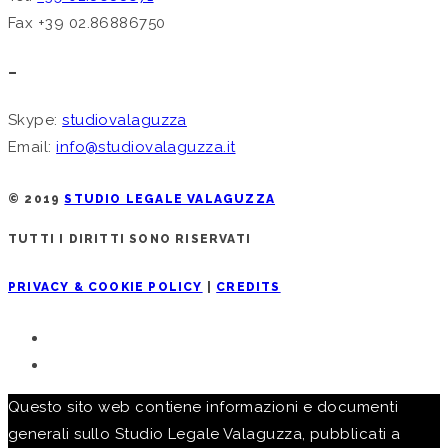
Fax +39 02.86886750
–
Skype:
studiovalaguzza
Email:
info@studiovalaguzza.it
© 2019
STUDIO LEGALE VALAGUZZA
TUTTI I DIRITTI SONO RISERVATI
PRIVACY & COOKIE POLICY
|
CREDITS
Questo sito web contiene informazioni e documenti
generali sullo Studio Legale Valaguzza, pubblicati a