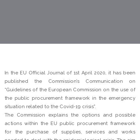
In the EU Official Journal of 1st April 2020, it has been
published the Commission’s Communication on
“Guidelines of the European Commission on the use of
the public procurement framework in the emergency
situation related to the Covid-19 crisis”.
The Commission explains the options and possible
actions within the EU public procurement framework
for the purchase of supplies, services and works