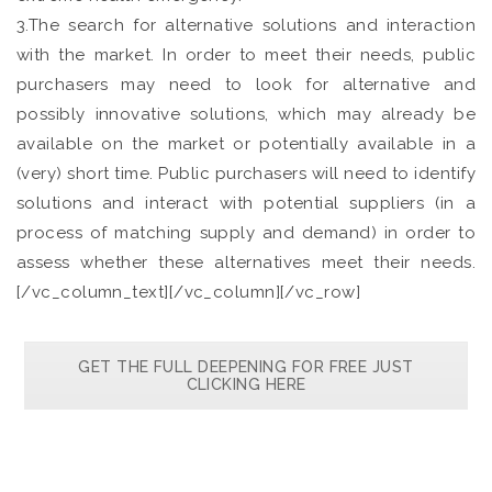
3.The search for alternative solutions and interaction
with the market. In order to meet their needs, public
purchasers may need to look for alternative and
possibly innovative solutions, which may already be
available on the market or potentially available in a
(very) short time. Public purchasers will need to identify
solutions and interact with potential suppliers (in a
process of matching supply and demand) in order to
assess whether these alternatives meet their needs.
[/vc_column_text][/vc_column][/vc_row]
GET THE FULL DEEPENING FOR FREE JUST
CLICKING HERE