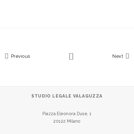
Previous
Next
STUDIO LEGALE VALAGUZZA
Piazza Eleonora Duse, 1
20122 Milano