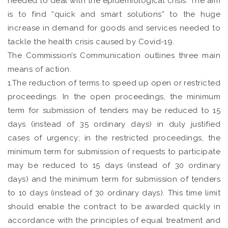
needed to deal with the epidemiological crisis. The aim
is to find “quick and smart solutions” to the huge
increase in demand for goods and services needed to
tackle the health crisis caused by Covid-19.
The Commission’s Communication outlines three main
means of action.
1.The reduction of terms to speed up open or restricted
proceedings. In the open proceedings, the minimum
term for submission of tenders may be reduced to 15
days (instead of 35 ordinary days) in duly justified
cases of urgency; in the restricted proceedings, the
minimum term for submission of requests to participate
may be reduced to 15 days (instead of 30 ordinary
days) and the minimum term for submission of tenders
to 10 days (instead of 30 ordinary days). This time limit
should enable the contract to be awarded quickly in
accordance with the principles of equal treatment and