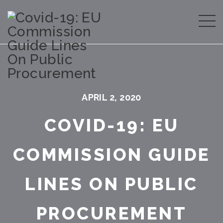
APRIL 2, 2020
COVID-19: EU
COMMISSION GUIDE
LINES ON PUBLIC
PROCUREMENT