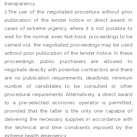
transparency.
2.The use of the negotiated procedure without prior
publication of the tender notice or direct award. In
cases of extreme urgency, where it is not possible to
wait for the normal, even fast-track, proceedings to be
carried out, the negotiated proceedings may be used
without prior publication of the tender notice. In these
proceedings, public purchasers are allowed to
negotiate directly with potential contractors and there
are no publication requirements, deadlines, minimum
number of candidates to be consulted or other
procedural requirements. Alternatively, a direct award
to a pre-selected economic operator is permitted,
provided that the latter is the only one capable of
delivering the necessary supplies in accordance with
the technical and time constraints imposed by the
extreme health emergency.